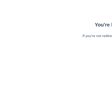
You're 
If you're not redir