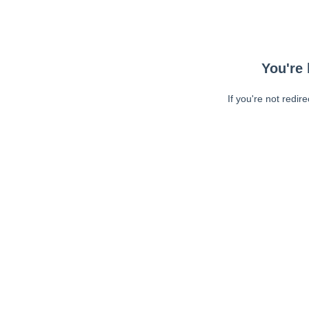
You're 
If you're not redir